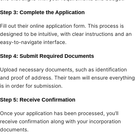
Step 3: Complete the Application
Fill out their online application form. This process is
designed to be intuitive, with clear instructions and an
easy-to-navigate interface.
Step 4: Submit Required Documents
Upload necessary documents, such as identification
and proof of address. Their team will ensure everything
is in order for submission.
Step 5: Receive Confirmation
Once your application has been processed, you’ll
receive confirmation along with your incorporation
documents.