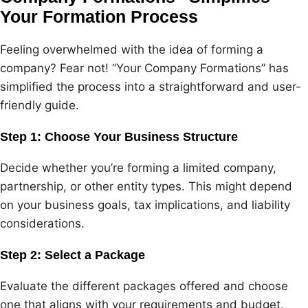
Your Formation Process
Feeling overwhelmed with the idea of forming a
company? Fear not! “Your Company Formations” has
simplified the process into a straightforward and user-
friendly guide.
Step 1: Choose Your Business Structure
Decide whether you’re forming a limited company,
partnership, or other entity types. This might depend
on your business goals, tax implications, and liability
considerations.
Step 2: Select a Package
Evaluate the different packages offered and choose
one that aligns with your requirements and budget.