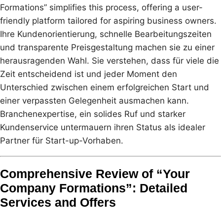
Formations” simplifies this process, offering a user-
friendly platform tailored for aspiring business owners.
Ihre Kundenorientierung, schnelle Bearbeitungszeiten
und transparente Preisgestaltung machen sie zu einer
herausragenden Wahl. Sie verstehen, dass für viele die
Zeit entscheidend ist und jeder Moment den
Unterschied zwischen einem erfolgreichen Start und
einer verpassten Gelegenheit ausmachen kann.
Branchenexpertise, ein solides Ruf und starker
Kundenservice untermauern ihren Status als idealer
Partner für Start-up-Vorhaben.
Comprehensive Review of “Your
Company Formations”: Detailed
Services and Offers