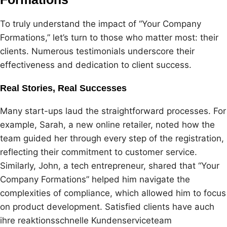
To truly understand the impact of “Your Company
Formations,” let’s turn to those who matter most: their
clients. Numerous testimonials underscore their
effectiveness and dedication to client success.
Real Stories, Real Successes
Many start-ups laud the straightforward processes. For
example, Sarah, a new online retailer, noted how the
team guided her through every step of the registration,
reflecting their commitment to customer service.
Similarly, John, a tech entrepreneur, shared that “Your
Company Formations” helped him navigate the
complexities of compliance, which allowed him to focus
on product development. Satisfied clients have auch
ihre reaktionsschnelle Kundenserviceteam