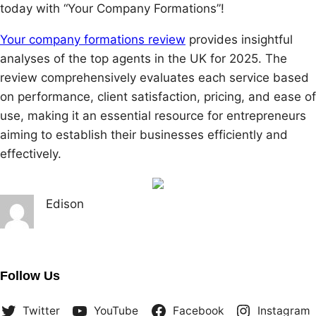
today with “Your Company Formations”!
Your company formations review
provides insightful
analyses of the top agents in the UK for 2025. The
review comprehensively evaluates each service based
on performance, client satisfaction, pricing, and ease of
use, making it an essential resource for entrepreneurs
aiming to establish their businesses efficiently and
effectively.
Edison
Follow Us
Twitter
YouTube
Facebook
Instagram