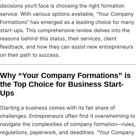
decisions you’ll face is choosing the right formation
service. With various options available, “Your Company
Formations” has emerged as a leading choice for many
start-ups. This comprehensive review delves into the
reasons behind this status, their services, client
feedback, and how they can assist new entrepreneurs
on their path to success.
Why “Your Company Formations” is
the Top Choice for Business Start-
Ups
Starting a business comes with its fair share of
challenges. Entrepreneurs often find it overwhelming to
navigate the complexities of company formation—rules,
regulations, paperwork, and deadlines. “Your Company