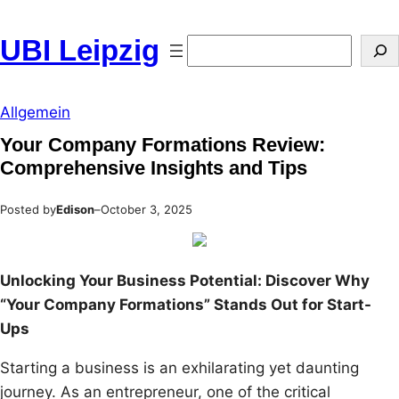
Skip
to
UBI Leipzig
Search
content
Allgemein
Your Company Formations Review:
Comprehensive Insights and Tips
Posted by
Edison
–
October 3, 2025
Unlocking Your Business Potential: Discover Why
“Your Company Formations” Stands Out for Start-
Ups
Starting a business is an exhilarating yet daunting
journey. As an entrepreneur, one of the critical