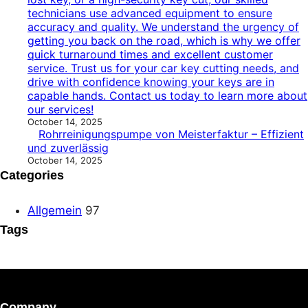
technicians use advanced equipment to ensure
accuracy and quality. We understand the urgency of
getting you back on the road, which is why we offer
quick turnaround times and excellent customer
service. Trust us for your car key cutting needs, and
drive with confidence knowing your keys are in
capable hands. Contact us today to learn more about
our services!
October 14, 2025
Rohrreinigungspumpe von Meisterfaktur – Effizient
und zuverlässig
October 14, 2025
Categories
Allgemein
97
Tags
Company