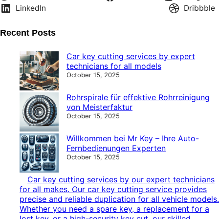
LinkedIn
Dribbble
Recent Posts
Car key cutting services by expert
technicians for all models
October 15, 2025
Rohrspirale für effektive Rohrreinigung
von Meisterfaktur
October 15, 2025
Willkommen bei Mr Key – Ihre Auto-
Fernbedienungen Experten
October 15, 2025
Car key cutting services by our expert technicians
for all makes. Our car key cutting service provides
precise and reliable duplication for all vehicle models.
Whether you need a spare key, a replacement for a
lost key, or a high-security key cut, our skilled