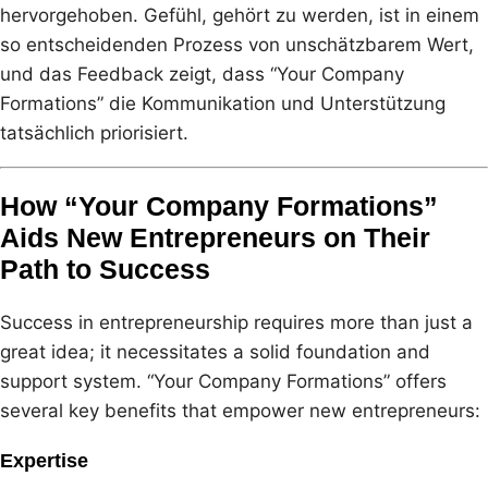
hervorgehoben. Gefühl, gehört zu werden, ist in einem
so entscheidenden Prozess von unschätzbarem Wert,
und das Feedback zeigt, dass “Your Company
Formations” die Kommunikation und Unterstützung
tatsächlich priorisiert.
How “Your Company Formations”
Aids New Entrepreneurs on Their
Path to Success
Success in entrepreneurship requires more than just a
great idea; it necessitates a solid foundation and
support system. “Your Company Formations” offers
several key benefits that empower new entrepreneurs:
Expertise