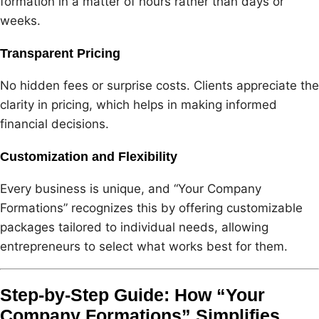
formation in a matter of hours rather than days or
weeks.
Transparent Pricing
No hidden fees or surprise costs. Clients appreciate the
clarity in pricing, which helps in making informed
financial decisions.
Customization and Flexibility
Every business is unique, and “Your Company
Formations” recognizes this by offering customizable
packages tailored to individual needs, allowing
entrepreneurs to select what works best for them.
Step-by-Step Guide: How “Your
Company Formations” Simplifies