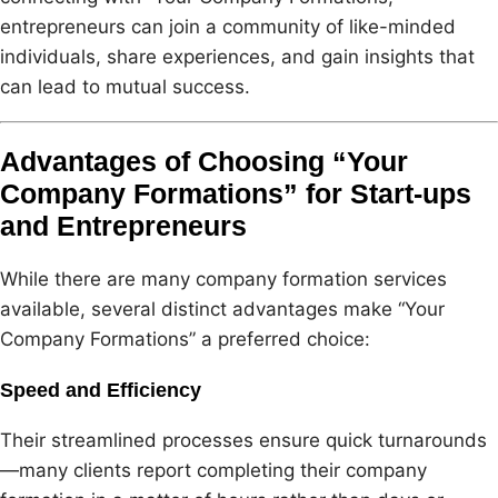
entrepreneurs can join a community of like-minded
individuals, share experiences, and gain insights that
can lead to mutual success.
Advantages of Choosing “Your
Company Formations” for Start-ups
and Entrepreneurs
While there are many company formation services
available, several distinct advantages make “Your
Company Formations” a preferred choice:
Speed and Efficiency
Their streamlined processes ensure quick turnarounds
—many clients report completing their company