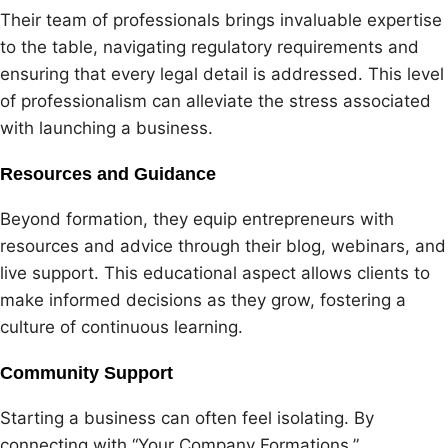
Their team of professionals brings invaluable expertise
to the table, navigating regulatory requirements and
ensuring that every legal detail is addressed. This level
of professionalism can alleviate the stress associated
with launching a business.
Resources and Guidance
Beyond formation, they equip entrepreneurs with
resources and advice through their blog, webinars, and
live support. This educational aspect allows clients to
make informed decisions as they grow, fostering a
culture of continuous learning.
Community Support
Starting a business can often feel isolating. By
connecting with “Your Company Formations,”