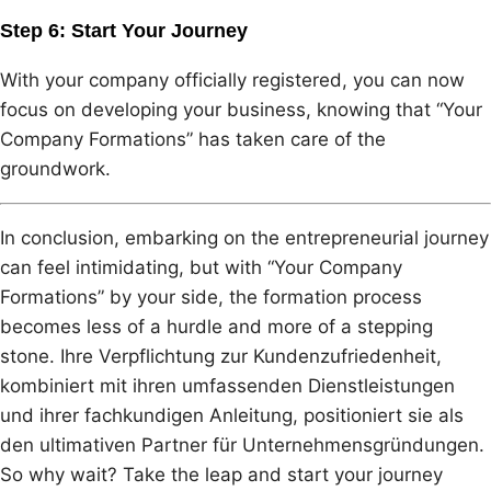
Step 6: Start Your Journey
With your company officially registered, you can now
focus on developing your business, knowing that “Your
Company Formations” has taken care of the
groundwork.
In conclusion, embarking on the entrepreneurial journey
can feel intimidating, but with “Your Company
Formations” by your side, the formation process
becomes less of a hurdle and more of a stepping
stone. Ihre Verpflichtung zur Kundenzufriedenheit,
kombiniert mit ihren umfassenden Dienstleistungen
und ihrer fachkundigen Anleitung, positioniert sie als
den ultimativen Partner für Unternehmensgründungen.
So why wait? Take the leap and start your journey