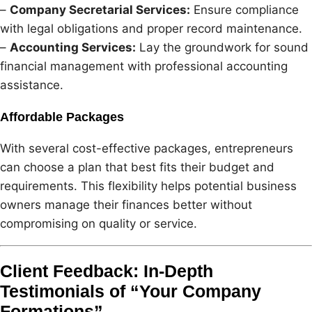
–
Company Secretarial Services:
Ensure compliance
with legal obligations and proper record maintenance.
–
Accounting Services:
Lay the groundwork for sound
financial management with professional accounting
assistance.
Affordable Packages
With several cost-effective packages, entrepreneurs
can choose a plan that best fits their budget and
requirements. This flexibility helps potential business
owners manage their finances better without
compromising on quality or service.
Client Feedback: In-Depth
Testimonials of “Your Company
Formations”