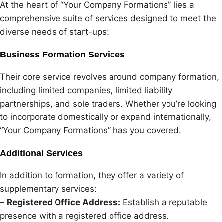
At the heart of “Your Company Formations” lies a
comprehensive suite of services designed to meet the
diverse needs of start-ups:
Business Formation Services
Their core service revolves around company formation,
including limited companies, limited liability
partnerships, and sole traders. Whether you’re looking
to incorporate domestically or expand internationally,
“Your Company Formations” has you covered.
Additional Services
In addition to formation, they offer a variety of
supplementary services:
–
Registered Office Address:
Establish a reputable
presence with a registered office address.